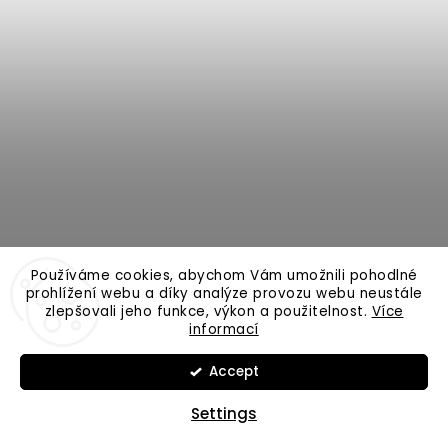
Používáme cookies, abychom Vám umožnili pohodlné
prohlížení webu a díky analýze provozu webu neustále
zlepšovali jeho funkce, výkon a použitelnost.
Více
informací
VAGNER Origin V-Activ B | up to 200g
Accept
Settings
In Stock
4 499 Kč