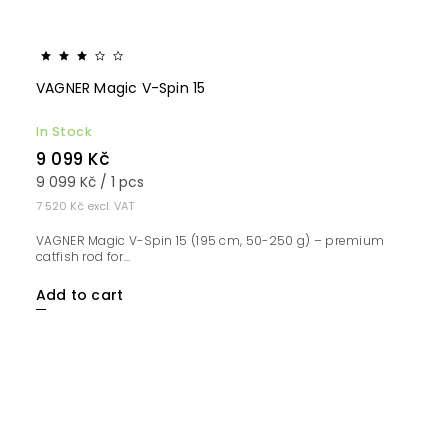
VAGNER Magic V-Spin 15
In Stock
9 099 Kč
9 099 Kč / 1 pcs
7 520 Kč excl. VAT
VAGNER Magic V-Spin 15 (195 cm, 50-250 g) – premium
catfish rod for...
Add to cart