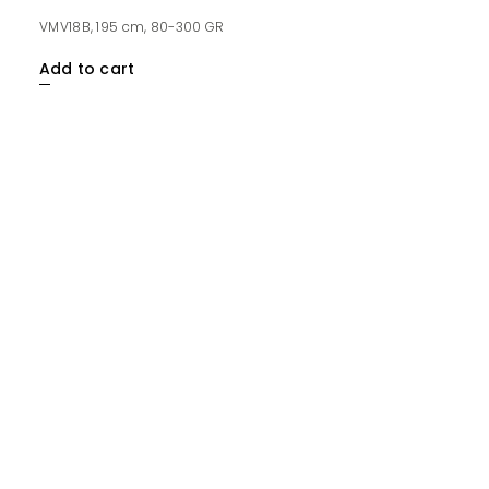
VMV18B, 195 cm, 80-300 GR
Add to cart