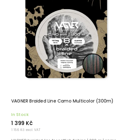
VAGNER Braided Line Camo Multicolor (300m)
In Stock
1 399 Kč
1 156 Kč excl. VAT