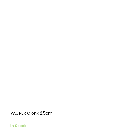
VAGNER Clonk 2.5cm
In Stock