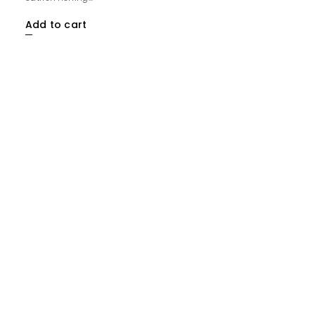
Add to cart