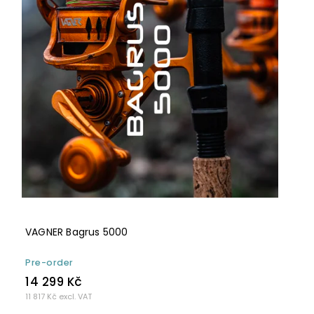
VAGNER Bagrus 5000
Pre-order
14 299 Kč
11 817 Kč excl. VAT