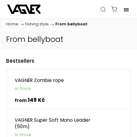
Home
/
Fishing style
/
From bellyboat
From bellyboat
Bestsellers
VAGNER Zombie rope
In Stock
149 Kč
from
VAGNER Super Soft Mono Leader
(50m)
In Stock