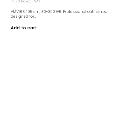
7 520 Kč excl. VAT
VMV18S, 195 cm, 80-300 GR. Professional catfish rod
designed for...
Add to cart