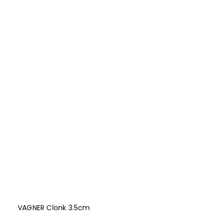
VAGNER Clonk 3.5cm