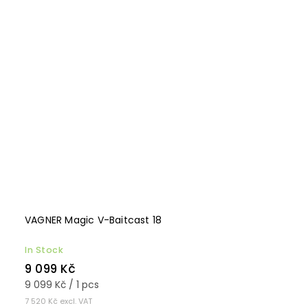
VAGNER Magic V-Baitcast 18
In Stock
9 099 Kč
9 099 Kč / 1 pcs
7 520 Kč excl. VAT