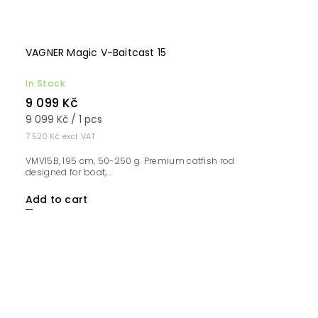
VAGNER Magic V-Baitcast 15
In Stock
9 099 Kč
9 099 Kč / 1 pcs
7 520 Kč excl. VAT
VMV15B, 195 cm, 50-250 g. Premium catfish rod
designed for boat,...
Add to cart