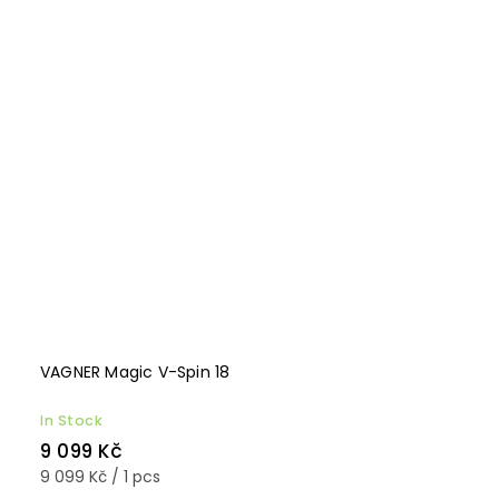
VAGNER Magic V-Spin 18
In Stock
9 099 Kč
9 099 Kč / 1 pcs