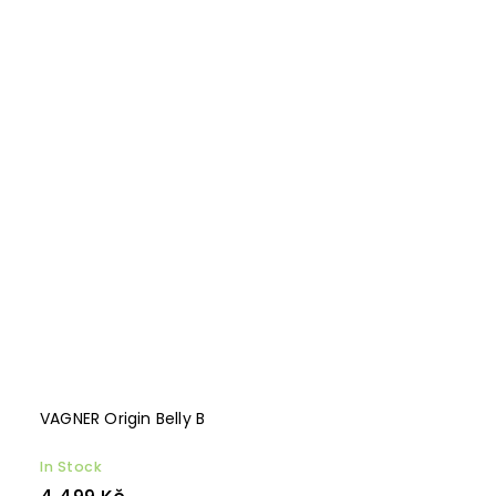
VAGNER Origin Belly B
In Stock