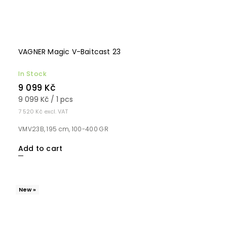
VAGNER Magic V-Baitcast 23
In Stock
9 099 Kč
9 099 Kč / 1 pcs
7 520 Kč excl. VAT
VMV23B, 195 cm, 100-400 GR
Add to cart
New »