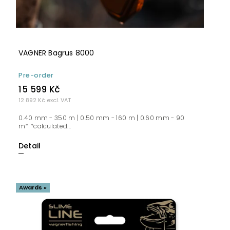
VAGNER Bagrus 8000
Pre-order
15 599 Kč
12 892 Kč excl. VAT
0.40 mm - 350 m | 0.50 mm - 160 m | 0.60 mm - 90
m* *calculated...
Detail
Awards »