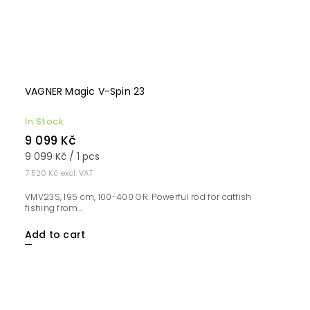
VAGNER Magic V-Spin 23
In Stock
9 099 Kč
9 099 Kč / 1 pcs
7 520 Kč excl. VAT
VMV23S, 195 cm, 100-400 GR. Powerful rod for catfish
fishing from...
Add to cart