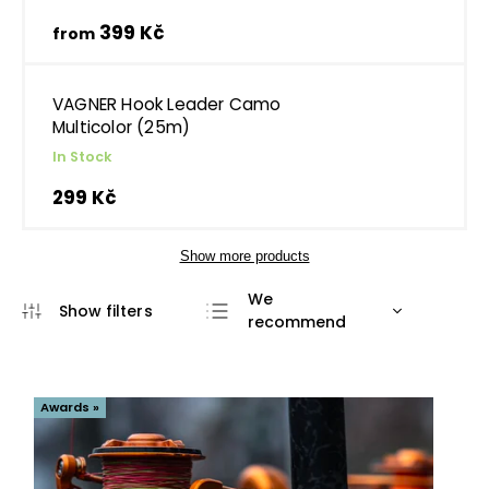
399 Kč
from
VAGNER Hook Leader Camo
Multicolor (25m)
In Stock
299 Kč
Show more products
We
recommend
Least expensive
Most expensive
Awards »
Bestsellers
Alphabetically