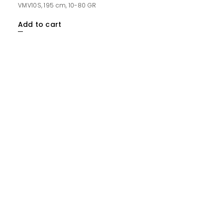
VMV10S, 195 cm, 10-80 GR
Add to cart