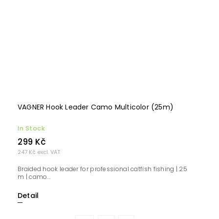
VAGNER Hook Leader Camo Multicolor (25m)
In Stock
299 Kč
247 Kč excl. VAT
Braided hook leader for professional catfish fishing | 25
m | camo...
Detail