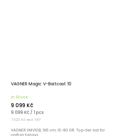
VAGNER Magic V-Baitcast 10
In Stock
9 099 Kč
9 099 Kč / 1 pcs
7 520 Kč excl. VAT
VAGNER VMV10B, 195 cm, 10-80 GR. Top-tier rod for
catfish fishing...