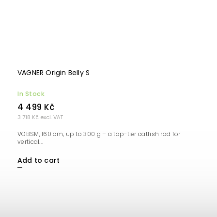
VAGNER Origin Belly S
In Stock
4 499 Kč
3 718 Kč excl. VAT
VOBSM, 160 cm, up to 300 g – a top-tier catfish rod for
vertical...
Add to cart