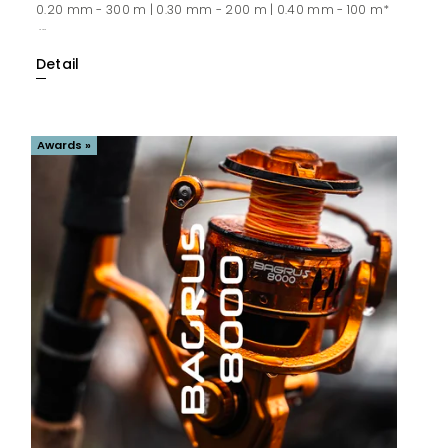
0.20 mm - 300 m | 0.30 mm - 200 m | 0.40 mm - 100 m*
...
Detail
Awards »