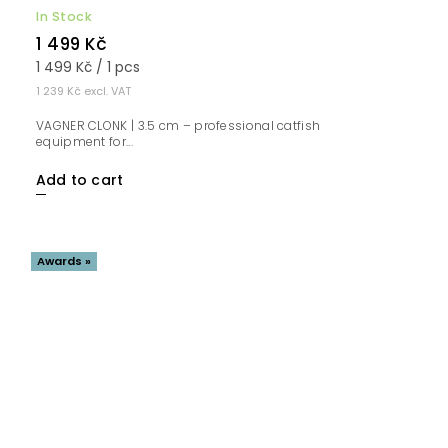
In Stock
1 499 Kč
1 499 Kč / 1 pcs
1 239 Kč excl. VAT
VAGNER CLONK | 3.5 cm – professional catfish
equipment for...
Add to cart
Awards »