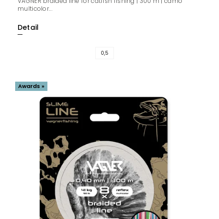
VAGNER braided line for catfish fishing | 300 m | camo
multicolor...
Detail
0,5
Awards »