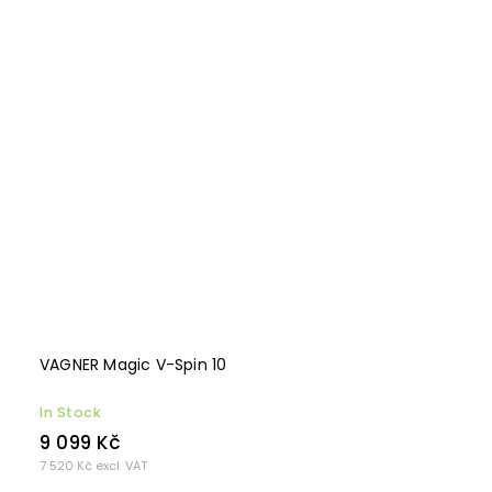
VAGNER Magic V-Spin 10
In Stock
9 099 Kč
7 520 Kč excl. VAT