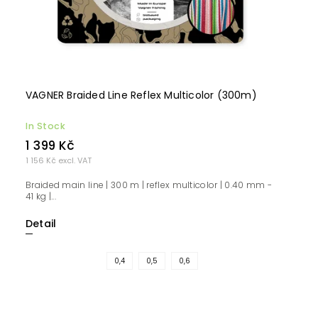
VAGNER Braided Line Reflex Multicolor (300m)
In Stock
1 399 Kč
1 156 Kč excl. VAT
Braided main line | 300 m | reflex multicolor | 0.40 mm -
41 kg |...
Detail
0,4
0,5
0,6