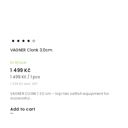
VAGNER Clonk 3.0cm
In Stock
1 499 Kč
1 499 Kč / 1 pcs
1 239 Kč excl. VAT
VAGNER CLONK | 3.0 cm – top-tier catfish equipment for
successful...
Add to cart