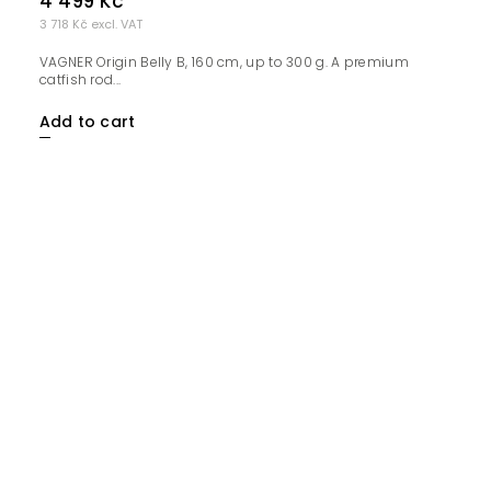
4 499 Kč
3 718 Kč excl. VAT
VAGNER Origin Belly B, 160 cm, up to 300 g. A premium
catfish rod...
Add to cart