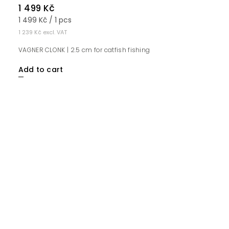
1 499 Kč
1 499 Kč / 1 pcs
1 239 Kč excl. VAT
VAGNER CLONK | 2.5 cm for catfish fishing
Add to cart