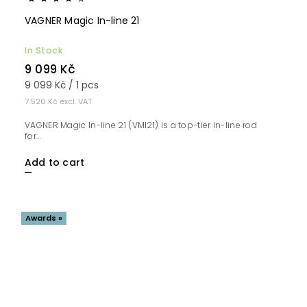
VAGNER Magic In-line 21
In Stock
9 099 Kč
9 099 Kč / 1 pcs
7 520 Kč excl. VAT
VAGNER Magic In-line 21 (VMI21) is a top-tier in-line rod
for...
Add to cart
Awards »