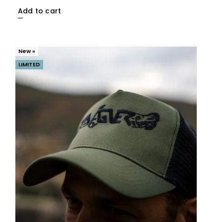
Add to cart
New »
LIMITED