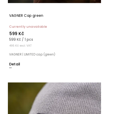
VAGNER Cap green
Currently unavailable
599 Kč
599 Kč / 1 pcs
495 Kč excl. VAT
VAGNER | LIMITED cap (green)
Detail