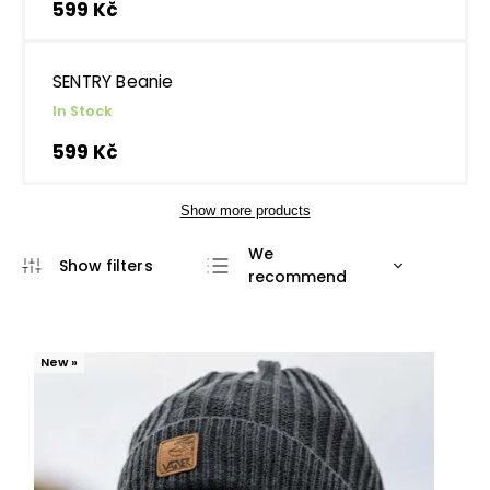
599 Kč
SENTRY Beanie
In Stock
599 Kč
Show more products
We
recommend
Least expensive
Most expensive
New »
Bestsellers
Alphabetically