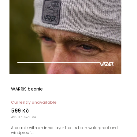
WARRIS beanie
Currently unavailable
599 Kč
495 Kč excl. VAT
A beanie with an inner layer that is both waterproof and
windproof,...