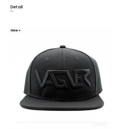
Detail
New »