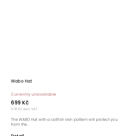
Wabo Hat
Currently unavailable
699 Kč
578 Kč excl. VAT
The WABO hat with a catfish skin pattern will protect you
from the...
Detail