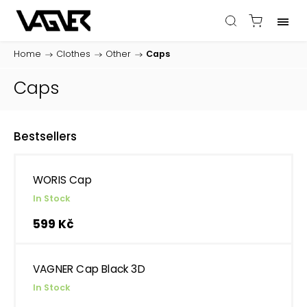
Home
/
Clothes
/
Other
/
Caps
Caps
Bestsellers
WORIS Cap
In Stock
599 Kč
VAGNER Cap Black 3D
In Stock