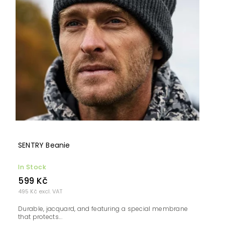
SENTRY Beanie
In Stock
599 Kč
495 Kč excl. VAT
Durable, jacquard, and featuring a special membrane
that protects...