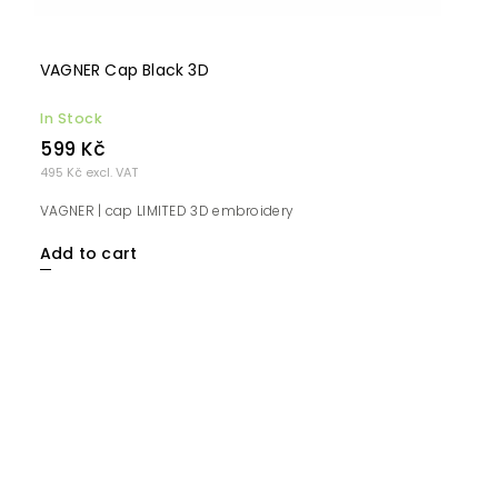
VAGNER Cap Black 3D
In Stock
599 Kč
495 Kč excl. VAT
VAGNER | cap LIMITED 3D embroidery
Add to cart