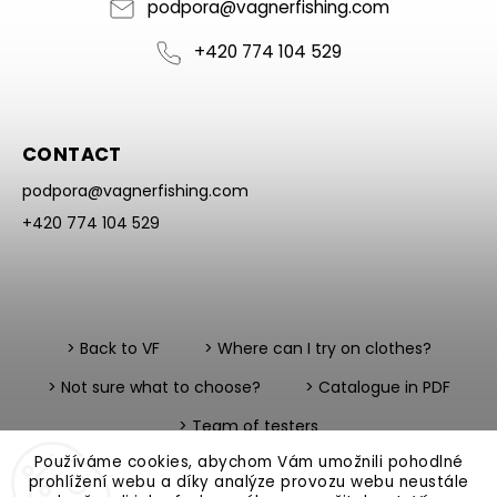
podpora
@
vagnerfishing.com
+420 774 104 529
CONTACT
podpora
@
vagnerfishing.com
+420 774 104 529
> Back to VF
> Where can I try on clothes?
> Not sure what to choose?
> Catalogue in PDF
> Team of testers
Používáme cookies, abychom Vám umožnili pohodlné
prohlížení webu a díky analýze provozu webu neustále