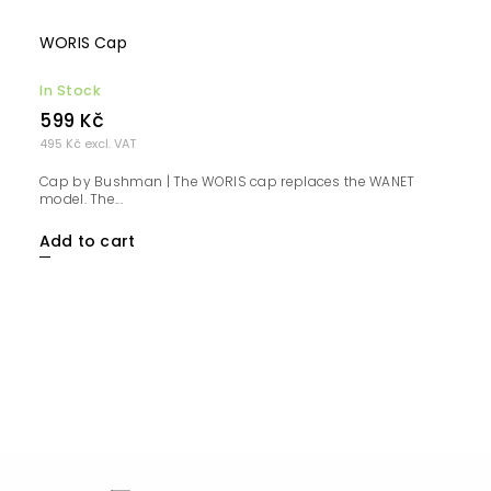
WORIS Cap
In Stock
599 Kč
495 Kč excl. VAT
Cap by Bushman | The WORIS cap replaces the WANET
model. The...
Add to cart