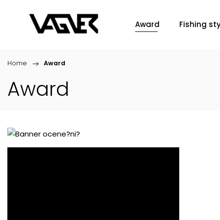
Award
Fishing sty
Home
/
Award
Award