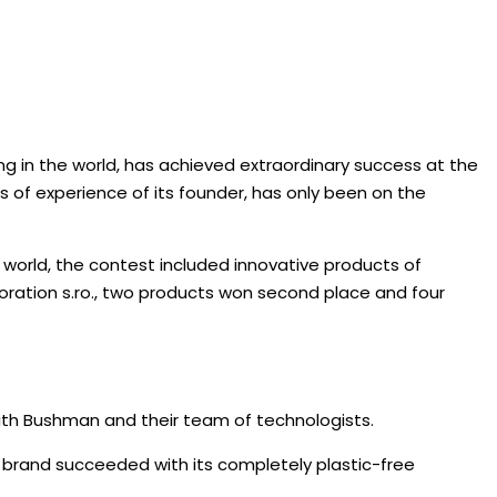
g in the world, has achieved extraordinary success at the
s of experience of its founder, has only been on the
 world, the contest included innovative products of
ration s.ro., two products won second place and four
ith Bushman and their team of technologists.
 brand succeeded with its completely plastic-free