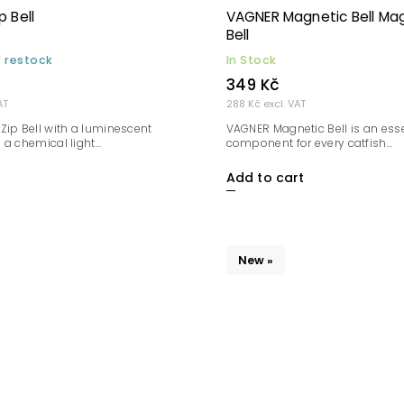
 Bell
VAGNER Magnetic Bell Ma
Bell
r restock
In Stock
349 Kč
AT
288 Kč excl. VAT
Zip Bell with a luminescent
VAGNER Magnetic Bell is an esse
a chemical light...
component for every catfish...
Add to cart
New »