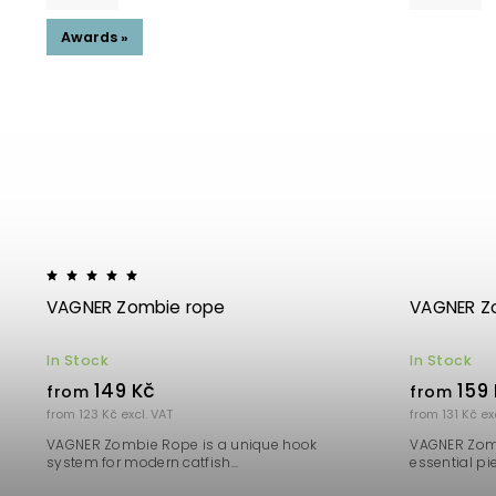
Awards »
VAGNER Zombie rope
VAGNER Zo
In Stock
In Stock
149 Kč
159 
from
from
from 123 Kč excl. VAT
from 131 Kč ex
VAGNER Zombie Rope is a unique hook
VAGNER Zomb
system for modern catfish...
essential pie