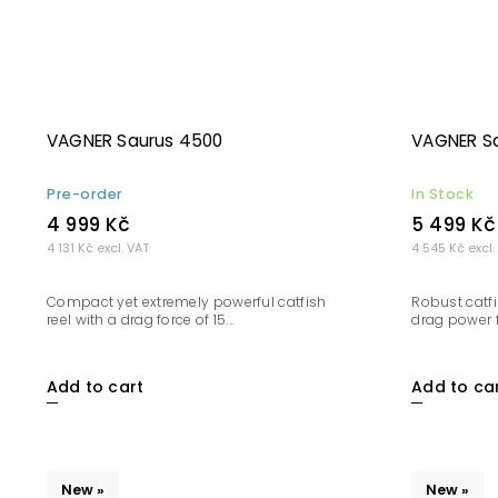
VAGNER Saurus 4500
VAGNER S
Pre-order
In Stock
4 999 Kč
5 499 Kč
4 131 Kč excl. VAT
4 545 Kč excl.
Compact yet extremely powerful catfish
Robust catfi
reel with a drag force of 15...
drag power f
Add to cart
Add to ca
New »
New »