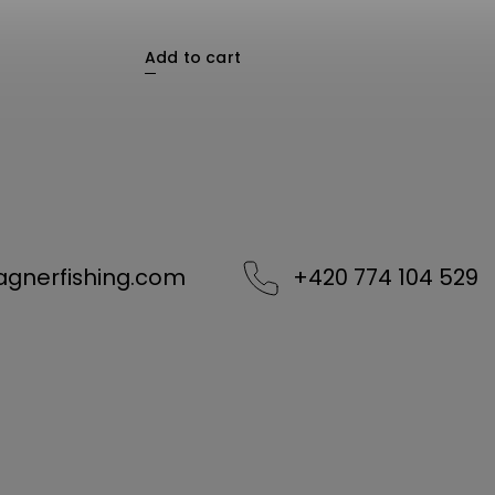
Add to cart
agnerfishing.com
+420 774 104 529