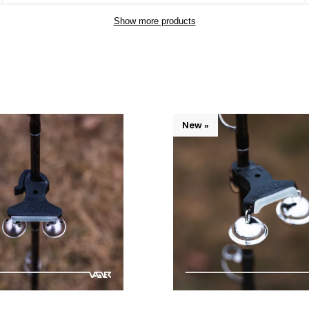
Show more products
New »