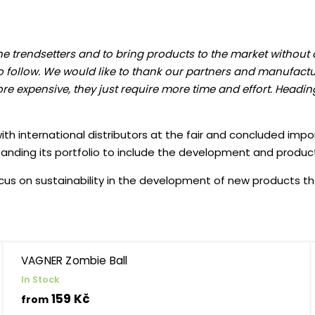
the trendsetters and to bring products to the market without
o follow. We would like to thank our partners and manufactu
re expensive, they just require more time and effort. Heading
th international distributors at the fair and concluded impo
panding its portfolio to include the development and produc
us on sustainability in the development of new products that 
VAGNER Zombie Ball
In Stock
159 Kč
from