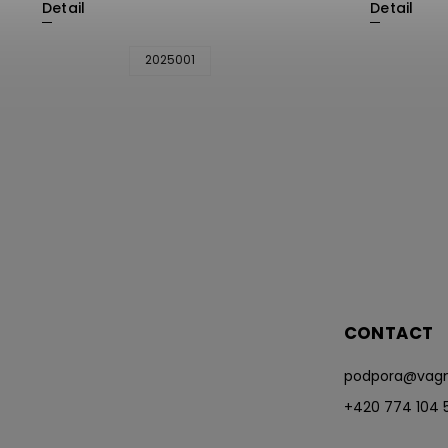
Detail
Detail
2025001
CONTACT
podpora
@
vagn
+420 774 104 