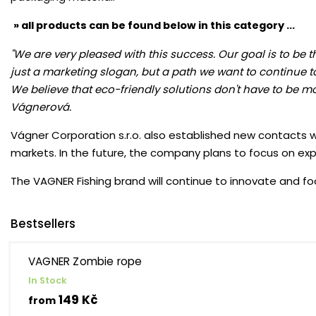
» all products can be found below in this category ...
"We are very pleased with this success. Our goal is to be 
just a marketing slogan, but a path we want to continue t
We believe that eco-friendly solutions don't have to be mo
Vágnerová.
Vágner Corporation s.r.o. also established new contacts wi
markets. In the future, the company plans to focus on ex
The VAGNER Fishing brand will continue to innovate and foc
Bestsellers
VAGNER Zombie rope
In Stock
149 Kč
from