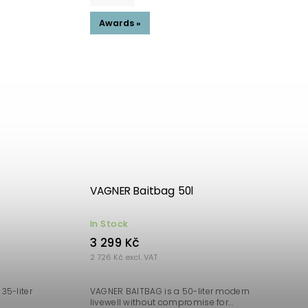
Awards »
VAGNER Baitbag 50l
In Stock
3 299 Kč
2 726 Kč excl. VAT
35-liter
VAGNER BAITBAG is a 50-liter modern
livewell without compromise for...