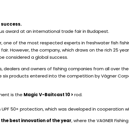
 success.
 award at an international trade fair in Budapest.
one of the most respected experts in freshwater fish fishin
 fair. However, the company, which draws on the rich 25 year
 be considered a global success.
s, dealers and owners of fishing companies from all over the
 six products entered into the competition by Vágner Corpo
ment is the
Magic V-Baitcast 10 >
rod.
 UPF 50+ protection, which was developed in cooperation w
f the best innovation of the year
, where the VAGNER Fishing