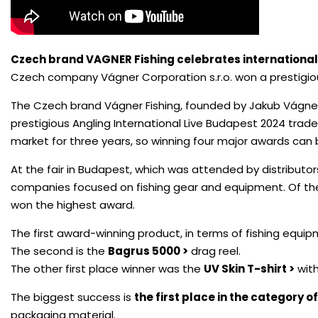
Czech brand VAGNER Fishing celebrates international
Czech company Vágner Corporation s.r.o. won a prestigious
The Czech brand Vágner Fishing, founded by Jakub Vágner, 
prestigious Angling International Live Budapest 2024 trade
market for three years, so winning four major awards can
At the fair in Budapest, which was attended by distributor
companies focused on fishing gear and equipment. Of the
won the highest award.
The first award-winning product, in terms of fishing equip
The second is the
Bagrus 5000 >
drag reel.
The other first place winner was the
UV Skin T-shirt >
with
The biggest success is
the first place in the category o
packaging material.