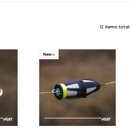
12
items total
New »