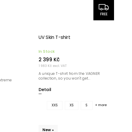
FREE
UV Skin T-shirt
In Stock
2 399 Kč
1 983 Kč excl. VAT
A unique T-shirt from the VAGNER
collection, so you won't get...
extreme
Detail
+ more
XXS
XS
S
New »