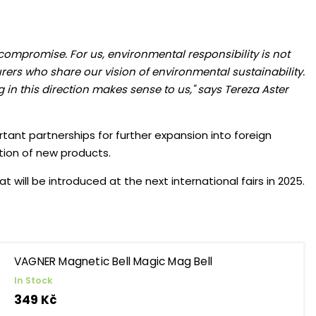
 compromise. For us, environmental responsibility is not
rers who share our vision of environmental sustainability.
 in this direction makes sense to us," says Tereza Aster
rtant partnerships for further expansion into foreign
tion of new products.
will be introduced at the next international fairs in 2025.
VAGNER Magnetic Bell Magic Mag Bell
In Stock
349 Kč