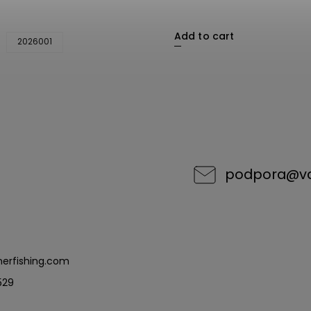
Add to cart
2026001
podpora
@
v
erfishing.com
529