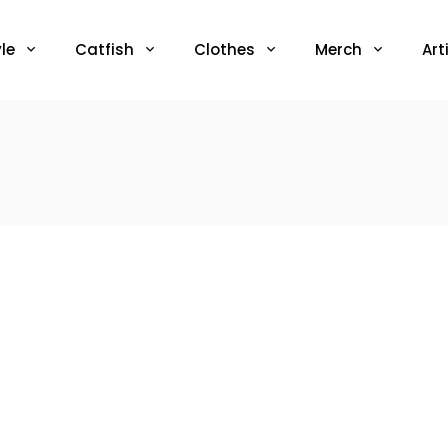
le
Catfish
Clothes
Merch
Art