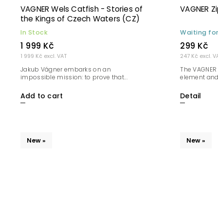
VAGNER Wels Catfish - Stories of
VAGNER Zip
the Kings of Czech Waters (CZ)
In Stock
Waiting fo
1 999 Kč
299 Kč
1 999 Kč excl. VAT
247 Kč excl. V
Jakub Vágner embarks on an
The VAGNER 
impossible mission: to prove that...
element and 
Add to cart
Detail
New »
New »