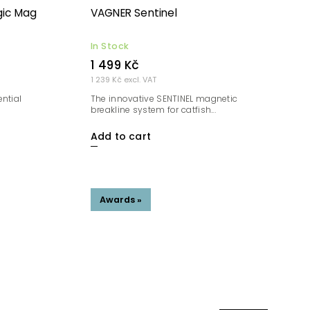
gic Mag
VAGNER Sentinel
In Stock
1 499 Kč
1 239 Kč excl. VAT
ntial
The innovative SENTINEL magnetic
breakline system for catfish...
Add to cart
Awards »