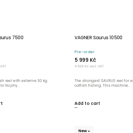
aurus 7500
VAGNER Saurus 10500
Pre-order
5 999 Kč
 VAT
4 958 Kč excl. VAT
sh reel with extreme 30 kg
The strongest SAURUS reel for 
or trophy...
catfish fishing. This machine...
rt
Add to cart
New »