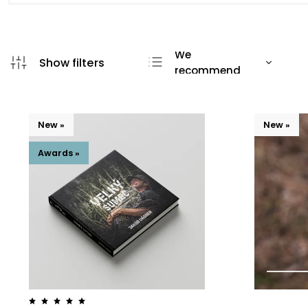
We
recommend
Least expensive
Most expensive
New »
New »
Bestsellers
Alphabetically
Awards »