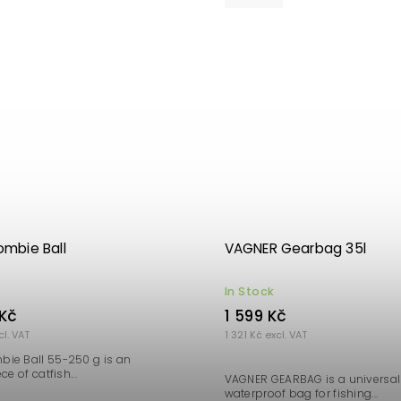
mbie Ball
VAGNER Gearbag 35l
In Stock
Kč
1 599 Kč
cl. VAT
1 321 Kč excl. VAT
ie Ball 55-250 g is an
ce of catfish...
VAGNER GEARBAG is a universal 
waterproof bag for fishing...