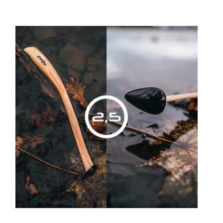
Least expensive
Most expensive
Bestsellers
Alphabetically