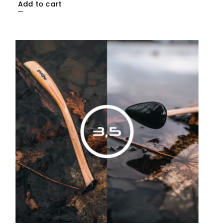
Add to cart