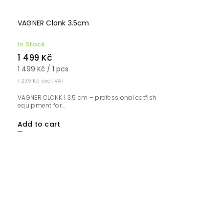
VAGNER Clonk 3.5cm
In Stock
1 499 Kč
1 499 Kč / 1 pcs
1 239 Kč excl. VAT
VAGNER CLONK | 3.5 cm – professional catfish
equipment for...
Add to cart