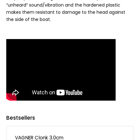
“unheard“ sound/vibration and the hardened plastic
makes them resistant to damage to the head against
the side of the boat.
Bestsellers
VAGNER Clonk 3.0cm