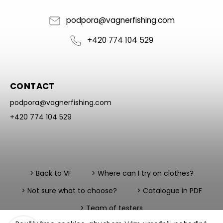
podpora
@
vagnerfishing.com
+420 774 104 529
CONTACT
podpora
@
vagnerfishing.com
+420 774 104 529
> Back to VF
> Where can I try on clothes?
> Not sure what to choose?
> Catalogue in PDF
> Team of testers