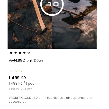
VAGNER Clonk 3.0cm
In Stock
1 499 Kč
1 499 Kč / 1 pcs
1 239 Kč excl. VAT
VAGNER CLONK | 3.0 cm – top-tier catfish equipment for
successful...