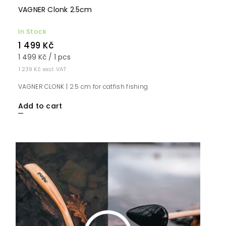
VAGNER Clonk 2.5cm
In Stock
1 499 Kč
1 499 Kč / 1 pcs
1 239 Kč excl. VAT
VAGNER CLONK | 2.5 cm for catfish fishing
Add to cart