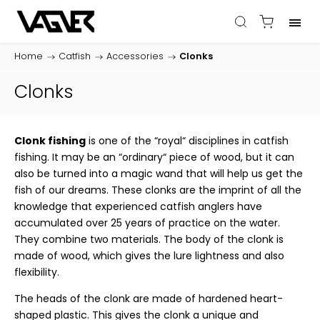
Home
/
Catfish
/
Accessories
/
Clonks
Clonks
Clonk fishing
is one of the “royal“ disciplines in catfish
fishing. It may be an “ordinary“ piece of wood, but it can
also be turned into a magic wand that will help us get the
fish of our dreams. These clonks are the imprint of all the
knowledge that experienced catfish anglers have
accumulated over 25 years of practice on the water.
They combine two materials. The body of the clonk is
made of wood, which gives the lure lightness and also
flexibility.
The heads of the clonk are made of hardened heart-
shaped plastic. This gives the clonk a unique and