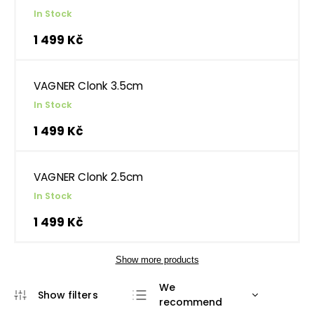
In Stock
1 499 Kč
VAGNER Clonk 3.5cm
In Stock
1 499 Kč
VAGNER Clonk 2.5cm
In Stock
1 499 Kč
Show more products
We
recommend