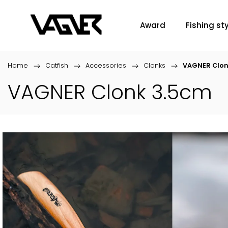
Award
Fishing sty
Home
/
Catfish
/
Accessories
/
Clonks
/
VAGNER Clon
VAGNER Clonk 3.5cm