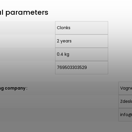
al parameters
Clonks
2 years
0.4 kg
769503303529
ng company
:
Vagne
Zdesl
info@