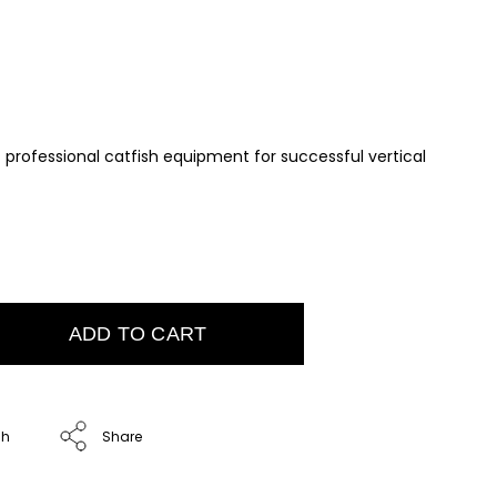
– professional catfish equipment for successful vertical
ADD TO CART
ch
Share