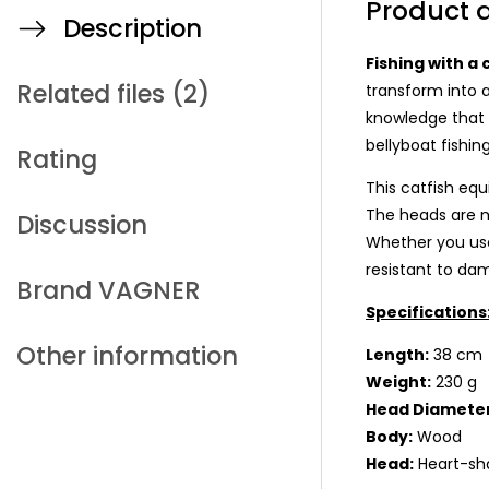
Product d
Description
Fishing with a 
Related files (2)
transform into a
knowledge that e
bellyboat fishing
Rating
This catfish equ
The heads are m
Discussion
Whether you use 
resistant to da
Brand
VAGNER
Specifications
Other information
Length:
38 c
Weight:
230 g
Head Diameter
Body:
Wood
Head:
Heart-sh