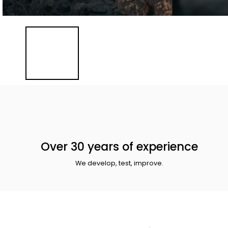
Over 30 years of experience
We develop, test, improve.