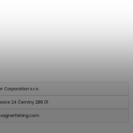
r Corporation s.r.o.
avice 24 Černíny 286 01
vagnerfishing.com