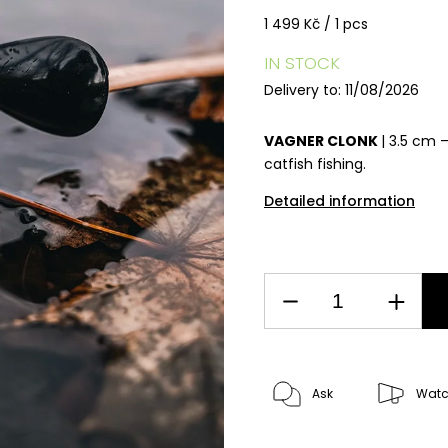
1 499 Kč / 1 pcs
IN STOCK
Delivery to:
11/08/2026
VAGNER CLONK
| 3.5 cm 
catfish fishing.
Detailed information
Ask
Wat