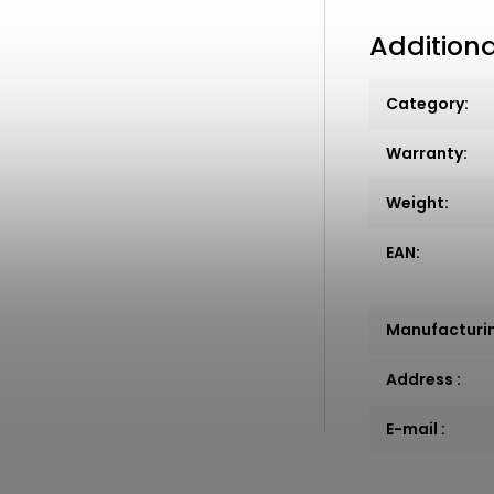
Addition
Category
:
Warranty
:
Weight
:
EAN
:
Manufacturi
Address
:
E-mail
: