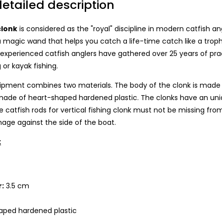
etailed description
clonk
is considered as the "royal" discipline in modern catfish angl
 magic wand that helps you catch a life-time catch like a trophy 
xperienced catfish anglers have gathered over 25 years of pract
 or kayak fishing.
ipment combines two materials. The body of the clonk is made of 
ade of heart-shaped hardened plastic. The clonks have an uniqu
catfish rods for vertical fishing clonk must not be missing fro
mage against the side of the boat.
:
m
:
3.5 cm
aped hardened plastic