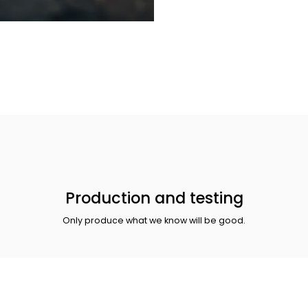
Production and testing
Only produce what we know will be good.