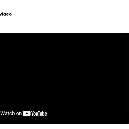
video