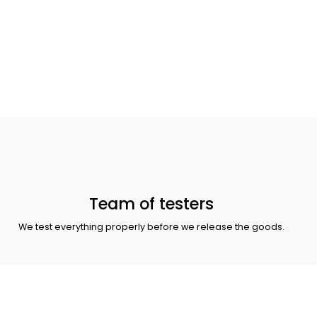
Team of testers
We test everything properly before we release the goods.