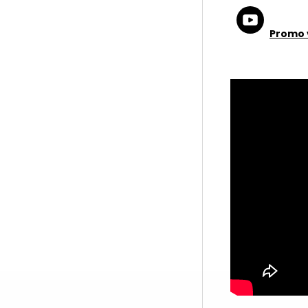
Promo 