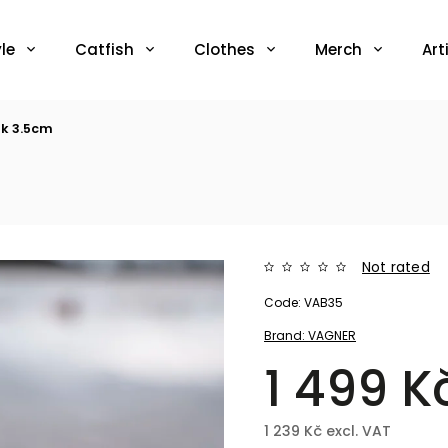
le
Catfish
Clothes
Merch
Art
k 3.5cm
Not rated
Code:
VAB35
Brand:
VAGNER
1 499 K
1 239 Kč excl. VAT