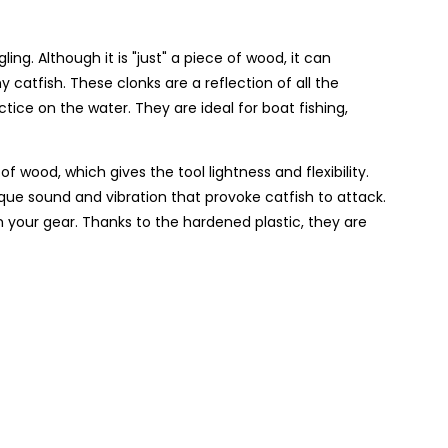
ing. Although it is "just" a piece of wood, it can
catfish. These clonks are a reflection of all the
ice on the water. They are ideal for boat fishing,
wood, which gives the tool lightness and flexibility.
e sound and vibration that provoke catfish to attack.
m your gear. Thanks to the hardened plastic, they are