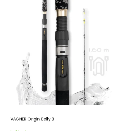
Bestsellers
Alphabetically
VAGNER Origin Belly B