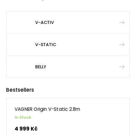
V-ACTIV
V-STATIC
BELLY
Bestsellers
VAGNER Origin V-Static 2.8m
In Stock
4 999 Kč