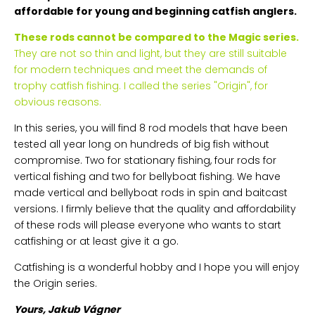
affordable for young and beginning catfish anglers.
These rods cannot be compared to the Magic series.
They are not so thin and light, but they are still suitable
for modern techniques and meet the demands of
trophy catfish fishing. I called the series "Origin", for
obvious reasons.
In this series, you will find 8 rod models that have been
tested all year long on hundreds of big fish without
compromise. Two for stationary fishing, four rods for
vertical fishing and two for bellyboat fishing. We have
made vertical and bellyboat rods in spin and baitcast
versions. I firmly believe that the quality and affordability
of these rods will please everyone who wants to start
catfishing or at least give it a go.
Catfishing is a wonderful hobby and I hope you will enjoy
the Origin series.
Yours, Jakub Vágner