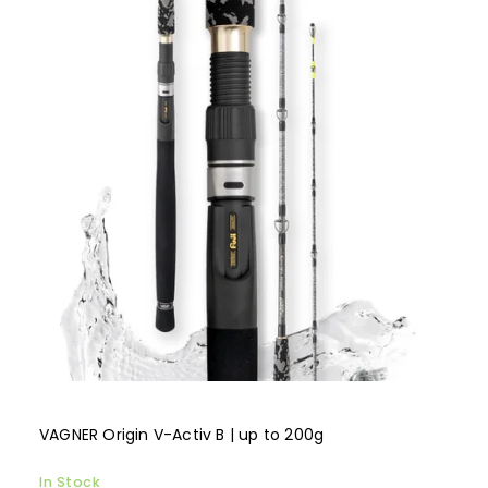
VAGNER Origin V-Activ B | up to 200g
In Stock