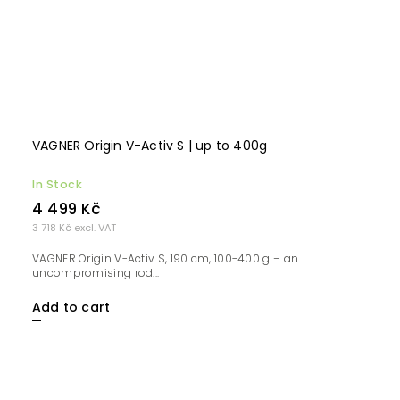
VAGNER Origin V-Activ S | up to 400g
In Stock
4 499 Kč
3 718 Kč excl. VAT
VAGNER Origin V-Activ S, 190 cm, 100-400 g – an
uncompromising rod...
Add to cart