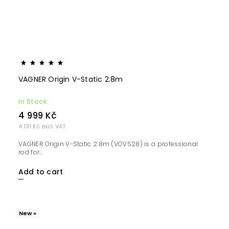
VAGNER Origin V-Static 2.8m
In Stock
4 999 Kč
4 131 Kč excl. VAT
VAGNER Origin V-Static 2.8m (VOVS28) is a professional
rod for...
Add to cart
New »