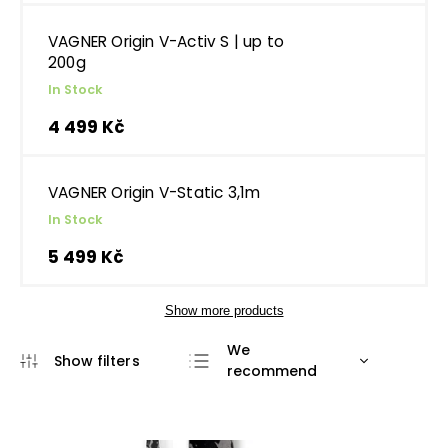
VAGNER Origin V-Activ S | up to
200g
In Stock
4 499 Kč
VAGNER Origin V-Static 3,1m
In Stock
5 499 Kč
Show more products
We
recommend
Least expensive
Most expensive