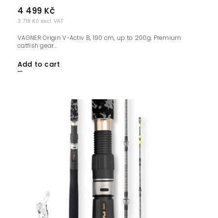
4 499 Kč
3 718 Kč excl. VAT
VAGNER Origin V-Activ B, 190 cm, up to 200g. Premium
catfish gear...
Add to cart