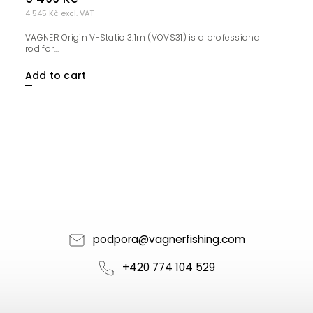
4 545 Kč excl. VAT
VAGNER Origin V-Static 3.1m (VOVS31) is a professional
rod for...
Add to cart
podpora
@
vagnerfishing.com
+420 774 104 529