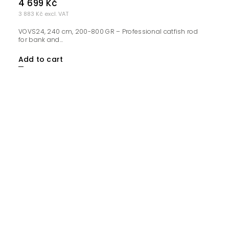
4 699 Kč
3 883 Kč excl. VAT
VOVS24, 240 cm, 200-800 GR – Professional catfish rod
for bank and...
Add to cart