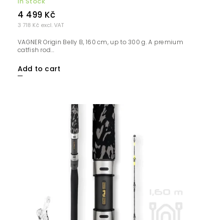
In Stock
4 499 Kč
3 718 Kč excl. VAT
VAGNER Origin Belly B, 160 cm, up to 300 g. A premium
catfish rod...
Add to cart