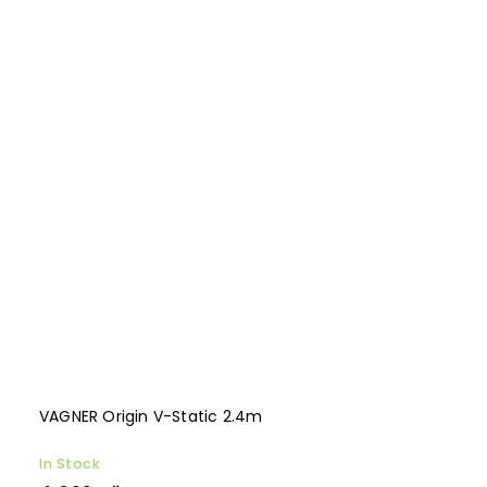
VAGNER Origin V-Static 2.4m
In Stock