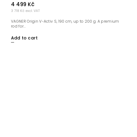
4 499 Kč
3 718 Kč excl. VAT
VAGNER Origin V-Activ S, 190 cm, up to 200 g. A premium
rod for...
Add to cart