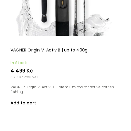
VAGNER Origin V-Activ B | up to 400g
In Stock
4 499 Kč
3 718 Kč excl. VAT
VAGNER Origin V-Activ B – premium rod for active catfish
fishing...
Add to cart