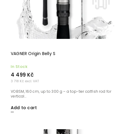
VAGNER Origin Belly S
In Stock
4 499 Kč
3 718 Kč excl. VAT
VOBSM, 160 cm, up to 300 g – a top-tier catfish rod for
vertical...
Add to cart