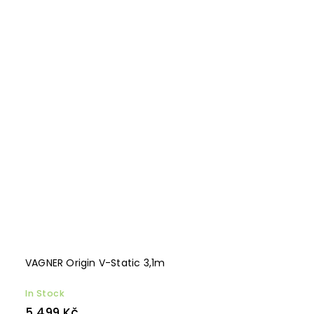
VAGNER Origin V-Static 3,1m
In Stock
5 499 Kč