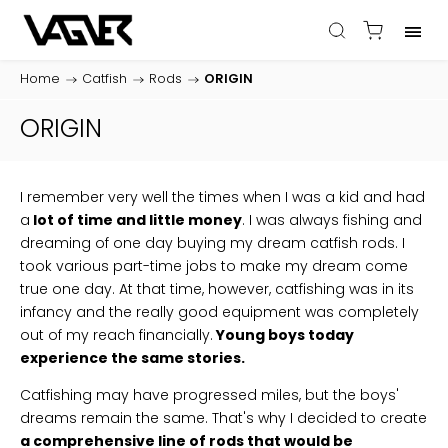
Home
/
Catfish
/
Rods
/
ORIGIN
ORIGIN
I remember very well the times when I was a kid and had
a
lot of time and little money
. I was always fishing and
dreaming of one day buying my dream catfish rods. I
took various part-time jobs to make my dream come
true one day. At that time, however, catfishing was in its
infancy and the really good equipment was completely
out of my reach financially.
Young boys today
experience the same stories.
Catfishing may have progressed miles, but the boys'
dreams remain the same. That's why I decided to create
a comprehensive line of rods that would be