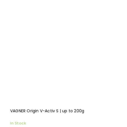
VAGNER Origin V-Activ S | up to 200g
In Stock