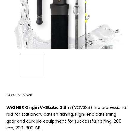
Code:
VOVS28
VAGNER Origin V-Static 2.8m
(VOVS28) is a professional
rod for stationary catfish fishing. High-end catfishing
gear and durable equipment for successful fishing. 280
cm, 200-800 GR.