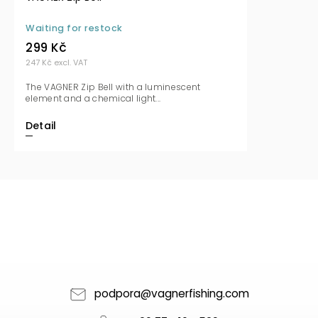
Waiting for restock
299 Kč
247 Kč excl. VAT
The VAGNER Zip Bell with a luminescent
element and a chemical light...
Detail
podpora
@
vagnerfishing.com