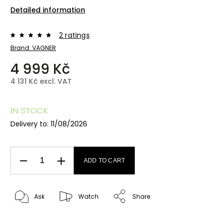
Detailed information
2 ratings
Brand:
VAGNER
4 999 Kč
4 131 Kč excl. VAT
IN STOCK
Delivery to:
11/08/2026
ADD TO CART
Ask
Watch
Share