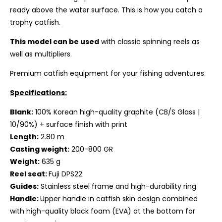
ready above the water surface. This is how you catch a
trophy catfish.
This model can be used
with classic spinning reels as
well as multipliers.
Premium catfish equipment for your fishing adventures.
Specifications:
Blank:
100% Korean high-quality graphite
(CB/S Glass |
10/90%) + surface finish
with print
Length:
2.80 m
Casting weight:
200-800 GR
Weight:
635 g
Reel seat:
Fuji DPS22
Guides:
Stainless steel frame and high-durability ring
Handle:
Upper handle in catfish skin design combined
with high-quality black foam (EVA) at the bottom for