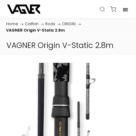
Home
/
Catfish
/
Rods
/
ORIGIN
/
VAGNER Origin V-Static 2.8m
VAGNER Origin V-Static 2.8m