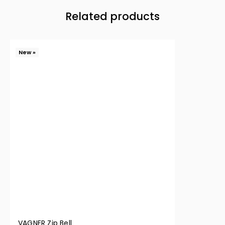
Related products
New »
VAGNER Zip Bell