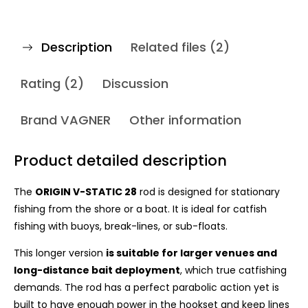
Description
Related files (2)
Rating (2)
Discussion
Brand
VAGNER
Other information
Product detailed description
The
ORIGIN V-STATIC 28
rod is designed for stationary
fishing from the shore or a boat. It is ideal for catfish
fishing with buoys, break-lines, or sub-floats.
This l
onger version
is suitable for larger venues and
long-distance bait deployment
, which true catfishing
demands. The rod has a perfect parabolic action yet is
built to have enough power in the hookset and keep lines