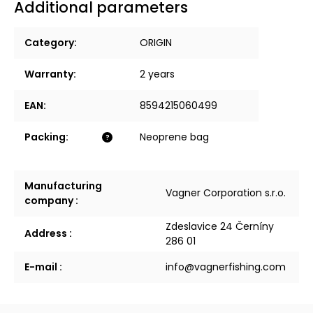
Additional parameters
Category
:
ORIGIN
Warranty
:
2 years
EAN
:
8594215060499
Packing
:
Neoprene bag
?
Manufacturing
Vagner Corporation s.r.o.
company
:
Zdeslavice 24 Černíny
Address
:
286 01
E-mail
:
info@vagnerfishing.com