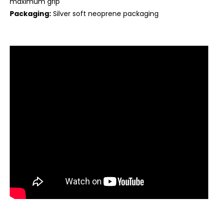
maximum grip
Packaging:
Silver soft neoprene packaging