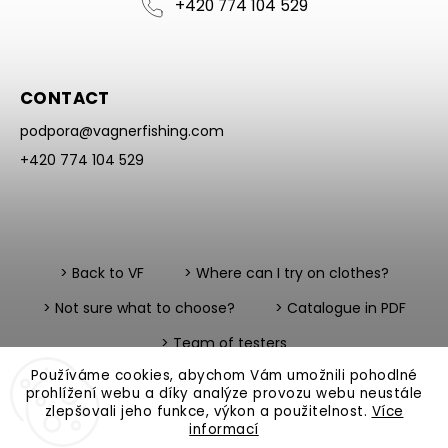
+420 774 104 529
CONTACT
podpora
@
vagnerfishing.com
+420 774 104 529
> Back to VF
> Where can I try on clothes?
> Not sure what to choose?
> Catalogue in PDF
> Team of testers
Používáme cookies, abychom Vám umožnili pohodlné
prohlížení webu a díky analýze provozu webu neustále
zlepšovali jeho funkce, výkon a použitelnost.
Více
informací