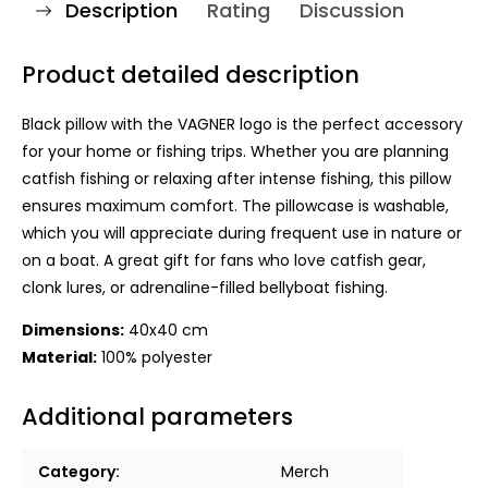
Description
Rating
Discussion
Product detailed description
Black pillow with the VAGNER logo is the perfect accessory
for your home or fishing trips. Whether you are planning
catfish fishing or relaxing after intense fishing, this pillow
ensures maximum comfort. The pillowcase is washable,
which you will appreciate during frequent use in nature or
on a boat. A great gift for fans who love catfish gear,
clonk lures, or adrenaline-filled bellyboat fishing.
Dimensions:
40x40 cm
Material:
100% polyester
Additional parameters
Category
:
Merch