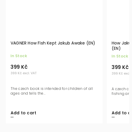
VAGNER How Fish Kept Jakub Awake (EN)
How Jakub
(EN)
In Stock
In Stock
399 Kč
399 Kč
399 Kč excl. VAT
399 Kč excl.
The czech book is intended for children of all
A czech ch
ages and tells the...
fishing and
Add to cart
Add to c