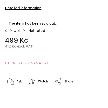
Detailed information
The item has been sold out…
Not rated
499 Kč
412 Kč excl. VAT
CURRENTLY UNAVAILABLE
Ask
Watch
Share