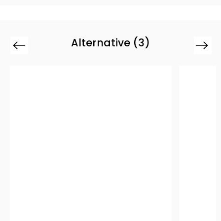
Alternative (3)
Previous
Next