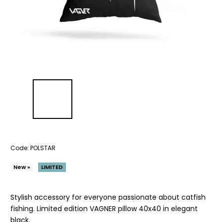
Code:
POLSTAR
New »
LIMITED
Stylish accessory for everyone passionate about catfish
fishing. Limited edition VAGNER pillow 40x40 in elegant
black.