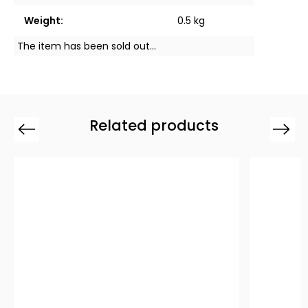
Weight
:
0.5 kg
The item has been sold out…
Related products
Previous
Next