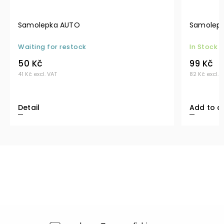
Samolepka AUTO
Samolepk
Waiting for restock
In Stock
50 Kč
99 Kč
41 Kč excl. VAT
82 Kč excl. 
Detail
Add to c