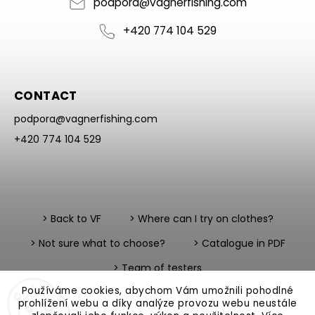
podpora
@
vagnerfishing.com
+420 774 104 529
CONTACT
podpora
@
vagnerfishing.com
+420 774 104 529
> Back to VF
> Where can I try on clothes?
> Not sure what to choose?
> Catalogue in PDF
> Team of testers
Používáme cookies, abychom Vám umožnili pohodlné
prohlížení webu a díky analýze provozu webu neustále