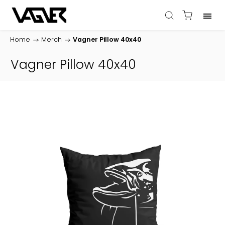
Home
/
Merch
/
Vagner Pillow 40x40
Vagner Pillow 40x40