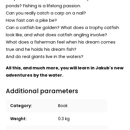
ponds? Fishing is a lifelong passion.
Can you really catch a carp on a nail?
How fast can a pike be?
Can a catfish be golden? What does a trophy catfish
look like, and what does catfish angling involve?
What does a fisherman feel when his dream comes
true and he holds his dream fish?
And do real giants live in the waters?
All this, and much more, you will learn in Jakub's new
adventures by the water.
Additional parameters
Category
:
Book
Weight
:
0.3 kg