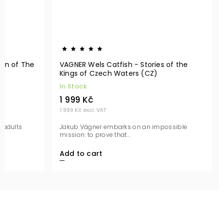
en of The
VAGNER Wels Catfish - Stories of the
Kings of Czech Waters (CZ)
In Stock
1 999 Kč
1 999 Kč excl. VAT
 adults
Jakub Vágner embarks on an impossible
mission: to prove that...
Add to cart