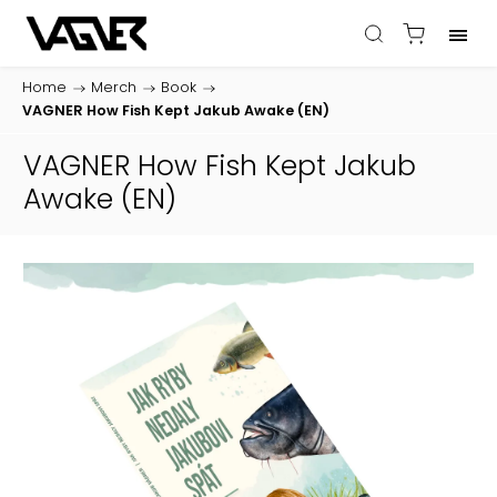
Home
/
Merch
/
Book
/
VAGNER How Fish Kept Jakub Awake (EN)
VAGNER How Fish Kept Jakub
Awake (EN)