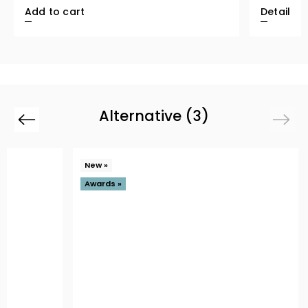
Add to cart
Detail
Alternative (3)
Previous
Next
New »
Awards »