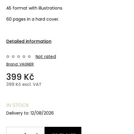
A5 format with illustrations.
60 pages in a hard cover.
Detailed information
Not rated
Brand:
VAGNER
399 Kč
399 Kč excl. VAT
IN STOCK
Delivery to:
12/08/2026