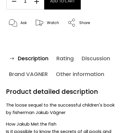
ADD TO CART
Ask
Watch
Share
Description
Rating
Discussion
Brand
VAGNER
Other information
Product detailed description
The loose sequel to the successful children's book
by
fisherman Jakub Vágner
How Jakub Met the Fish
Is it possible to know the secrets of all pools and