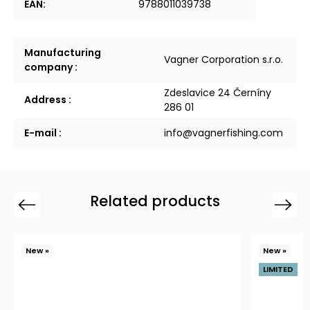
EAN
:
9788011039738
Manufacturing
Vagner Corporation s.r.o.
company
:
Zdeslavice 24 Černíny
Address
:
286 01
E-mail
:
info@vagnerfishing.com
Related products
Previous
Next
New »
New »
LIMITED