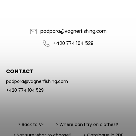
podpora
@
vagnerfishing.com
+420 774 104 529
CONTACT
podpora
@
vagnerfishing.com
+420 774 104 529
> Back to VF
> Where can I try on clothes?
> Not sure what to choose?
> Catalogue in PDF