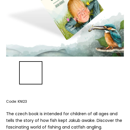
Code:
KNI23
The czech book is intended for children of all ages and
tells the story of how fish kept Jakub awake. Discover the
fascinating world of fishing and catfish angling.