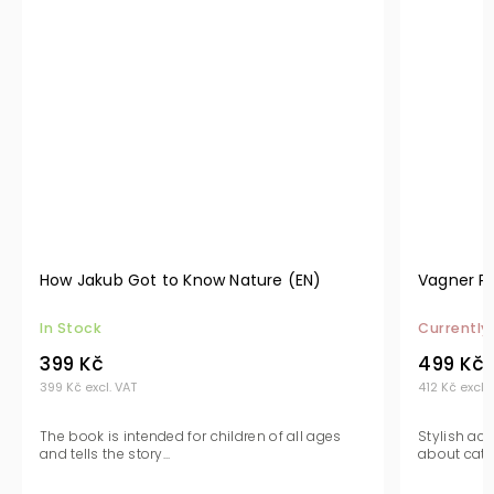
How Jakub Got to Know Nature (EN)
Vagner Pi
In Stock
Currently
399 Kč
499 Kč
399 Kč excl. VAT
412 Kč excl.
The book is intended for children of all ages
Stylish ac
and tells the story...
about catfis