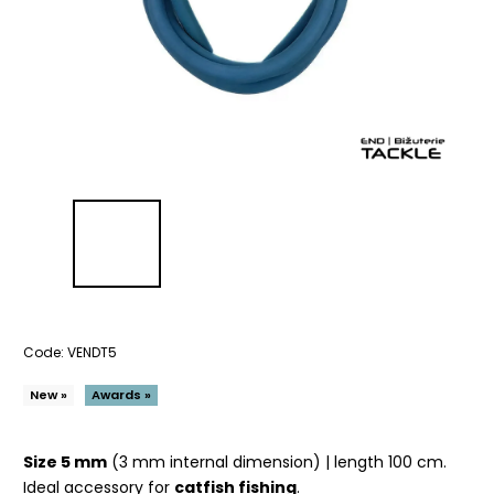
Code:
VENDT5
New »
Awards »
Size 5 mm
(3 mm internal dimension) | length 100 cm.
Ideal accessory for
catfish fishing
.