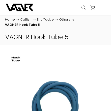
Home
/
Catfish
/
End Tackle
/
Others
/
VAGNER Hook Tube 5
VAGNER Hook Tube 5