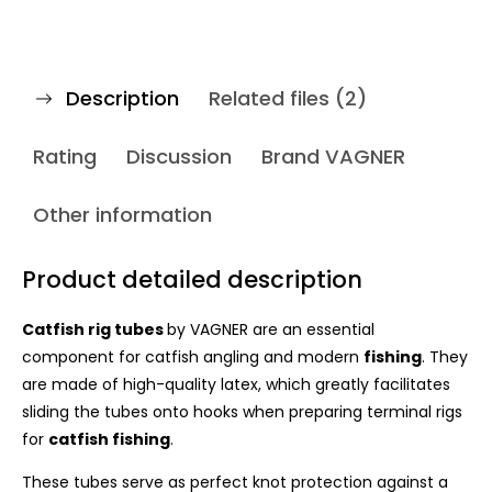
Description
Related files (2)
Rating
Discussion
Brand
VAGNER
Other information
Product detailed description
Catfish rig tubes
by VAGNER are an essential
component for catfish angling and modern
fishing
. They
are made of high-quality latex, which greatly facilitates
sliding the tubes onto hooks when preparing terminal rigs
for
catfish fishing
.
These tubes serve as perfect knot protection against a