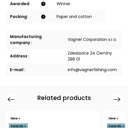
Awarded
:
Winner
?
Packing
:
Paper and cotton
?
Manufacturing
Vagner Corporation s.r.o.
company
:
Zdeslavice 24 Černíny
Address
:
286 01
E-mail
:
info@vagnerfishing.com
Related products
Previous
Next
New »
New »
Awards »
Awards »