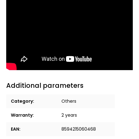
Additional parameters
Category
:
Others
Warranty
:
2 years
EAN
:
8594215060468