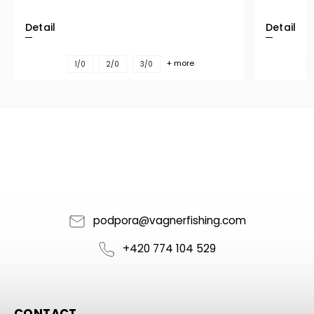
Detail
Detail
+ more
1/0
2/0
3/0
podpora
@
vagnerfishing.com
+420 774 104 529
CONTACT