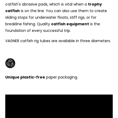
catfish's abrasive pads, which is vital when a
trophy
catfish
is on the line. You can also use them to create
sliding stops for underwater floats, stiff rigs, or for
breakline fishing. Quality
catfish equipment
is the
foundation of every successful trip.
VAGNER catfish rig tubes are available in three diameters.
Unique plastic-free
paper packaging.