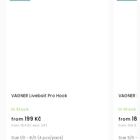
VAGNER Livebait Pro Hook
VAGNER P
In Stock
In Stock
199 Kč
189
from
from
from 164 Kč excl. VAT
from 156 Kč 
Size 1/0 - 8/0 (4 pcs/pack)
Size 5/0 - 