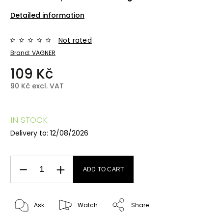
Detailed information
Not rated
Brand:
VAGNER
109 Kč
90 Kč excl. VAT
IN STOCK
Delivery to:
12/08/2026
ADD TO CART
Ask
Watch
Share