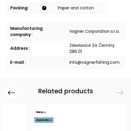
Packing
:
Paper and cotton
?
Manufacturing
Vagner Corporation s.r.o.
company
:
Zdeslavice 24 Černíny
Address
:
286 01
E-mail
:
info@vagnerfishing.com
Related products
Previous
Next
New »
Awards »