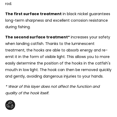
rod.
The first surface treatment
in black nickel guarantees
long-term sharpness and excellent corrosion resistance
during fishing.
The second surface treatment*
increases your safety
when landing catfish. Thanks to the luminescent
treatment, the hooks are able to absorb energy and re-
emit it in the form of visible light. This allows you to more
easily determine the position of the hooks in the catfish's
mouth in low light. The hook can then be removed quickly
and gently, avoiding dangerous injuries to your hands.
* Wear of this layer does not affect the function and
quality of the hook itself.