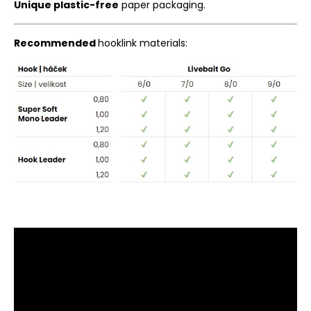
Unique plastic-free
paper packaging.
Recommended
hooklink materials: