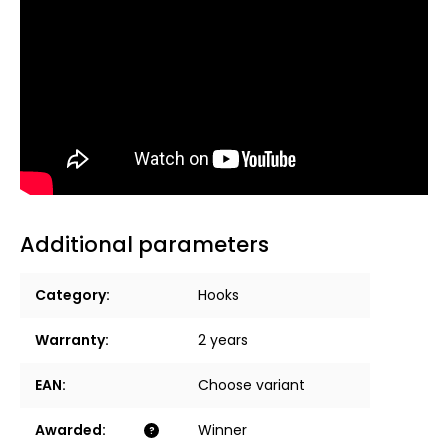
Additional parameters
Category
:
Hooks
Warranty
:
2 years
EAN
:
Choose variant
Awarded
:
Winner
?