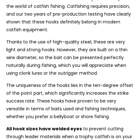
the world of catfish fishing. Catfishing requires precision,
and our two years of pre-production testing have clearly
shown that these hooks definitely belong in modern
catfish equipment.
Thanks to the use of high-quality steel, these are very
light and strong hooks
. However, they are built on a thin
wire diameter, so the bait can be presented perfectly
naturally during fishing, which you will appreciate when
using clonk lures or the outrigger method.
The uniqueness of the hooks lies in the
ten-degree offset
of the point part, which significantly increases the strike
success rate. These hooks have proven to be very
versatile in terms of baits used and fishing techniques,
whether you prefer a bellyboat or shore fishing.
All hook sizes have
welded eyes
to prevent cutting
through leader materials when a trophy catfish is on your