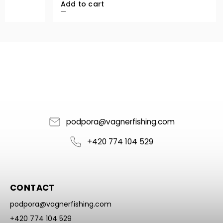
Add to cart
podpora
@
vagnerfishing.com
+420 774 104 529
CONTACT
podpora
@
vagnerfishing.com
+420 774 104 529