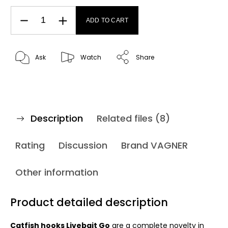
ADD TO CART
Ask
Watch
Share
Description
Related files (8)
Rating
Discussion
Brand
VAGNER
Other information
Product detailed description
Catfish hooks Livebait Go
are a complete novelty in