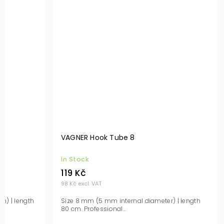
VAGNER Hook Tube 8
In Stock
119 Kč
98 Kč excl. VAT
n) | length
Size 8 mm (5 mm internal diameter) | length
80 cm. Professional...