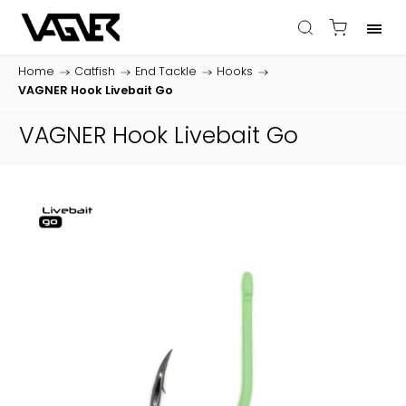
Home
/
Catfish
/
End Tackle
/
Hooks
/
VAGNER Hook Livebait Go
VAGNER Hook Livebait Go