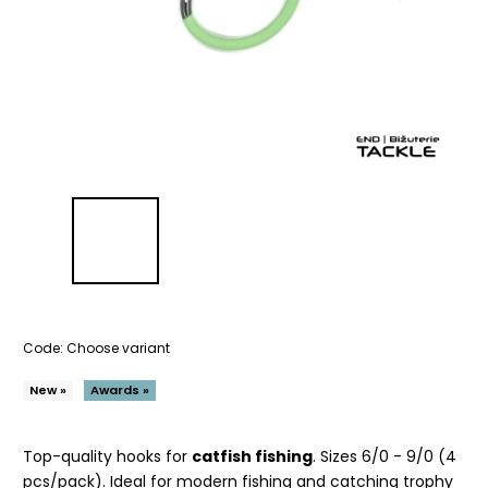
Code:
Choose variant
New »
Awards »
Top-quality hooks for
catfish fishing
. Sizes 6/0 - 9/0 (4
pcs/pack). Ideal for modern fishing and catching trophy