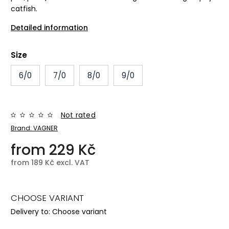
catfish.
Detailed information
Size
6/0
7/0
8/0
9/0
Not rated
Brand:
VAGNER
from
229 Kč
from
189 Kč
excl. VAT
CHOOSE VARIANT
Delivery to:
Choose variant