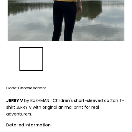
Code:
Choose variant
JERRY V
by BUSHMAN | Children's short-sleeved cotton T-
shirt JERRY V with original animal print for real
adventurers.
Detailed information