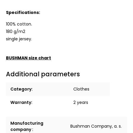
Specifications:
100% cotton.
180 g/m2
single jersey.
BUSHMAN size chart
Additional parameters
Category
:
Clothes
Warranty
:
2 years
Manufacturing
Bushman Company, a. s.
company
: