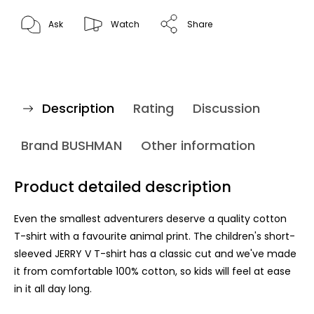
Ask
Watch
Share
Description
Rating
Discussion
Brand
BUSHMAN
Other information
Product detailed description
Even the smallest adventurers deserve a quality cotton
T-shirt with a favourite animal print. The children's short-
sleeved JERRY V T-shirt has a classic cut and we've made
it from comfortable 100% cotton, so kids will feel at ease
in it all day long.