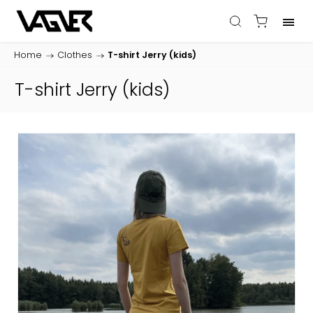
Home
/
Clothes
/
T-shirt Jerry (kids)
T-shirt Jerry (kids)