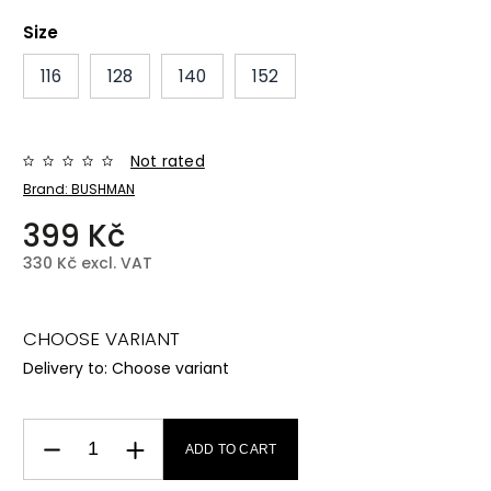
Size
116
128
140
152
Not rated
Brand:
BUSHMAN
399 Kč
330 Kč excl. VAT
CHOOSE VARIANT
Delivery to:
Choose variant
ADD TO CART