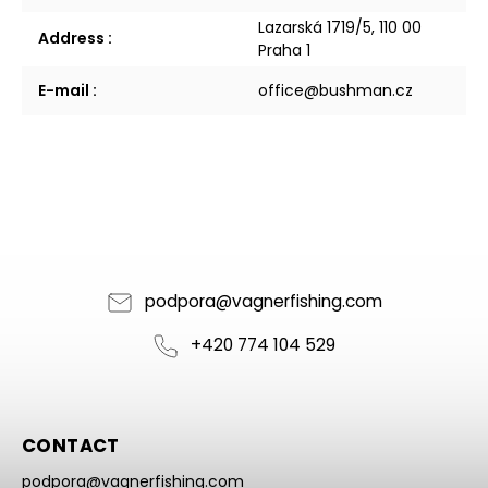
Lazarská 1719/5, 110 00
Address
:
Praha 1
E-mail
:
office@bushman.cz
podpora
@
vagnerfishing.com
+420 774 104 529
CONTACT
podpora
@
vagnerfishing.com