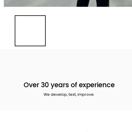
Over 30 years of experience
We develop, test, improve.