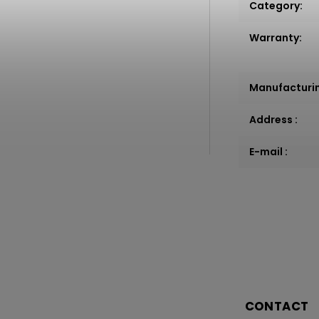
Category
:
Warranty
:
Manufacturi
Address
:
E-mail
:
CONTACT