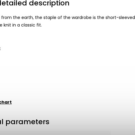
etailed description
 from the earth, the staple of the wardrobe is the short-sleeved
 knit in a classic fit.
:
t
chart
al parameters