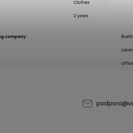
Clothes
2 years
ng company
:
Bush
Lazar
offi
podpora
@
v