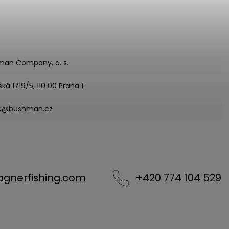
man Company, a. s.
ská 1719/5, 110 00 Praha 1
ce@bushman.cz
agnerfishing.com
+420 774 104 529