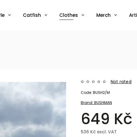
le
Catfish
Clothes
Merch
Art
Not rated
Code:
BUSH2/M
Brand:
BUSHMAN
649 Kč
536 Kč excl. VAT