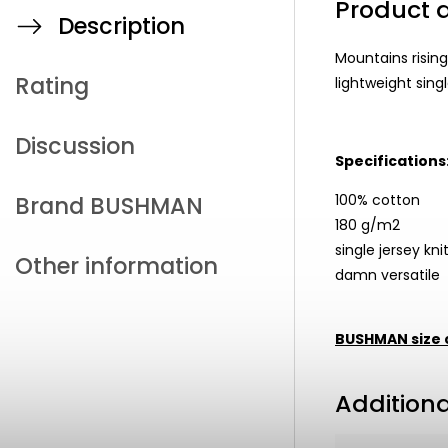
Product d
Description
Mountains rising
Rating
lightweight single
Discussion
Specifications
100% cotton
Brand
BUSHMAN
180 g/m2
single jersey kni
Other information
damn versatile
BUSHMAN size 
Addition