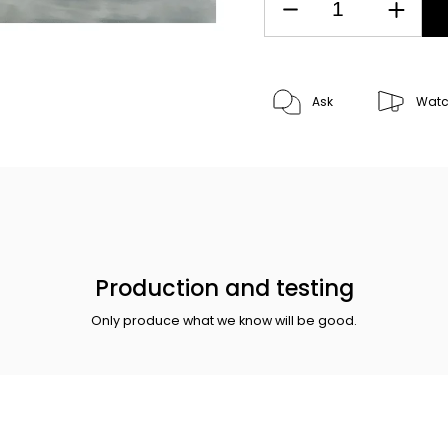
Ask
Wat
Production and testing
Only produce what we know will be good.