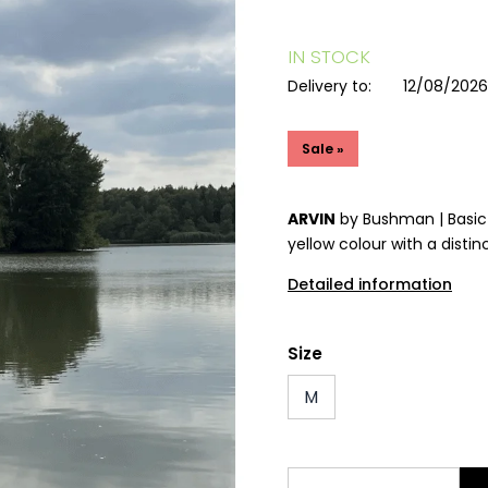
IN STOCK
Delivery to:
12/08/202
Sale »
ARVIN
by Bushman | Basic 
yellow colour with a distinc
Detailed information
Size
M