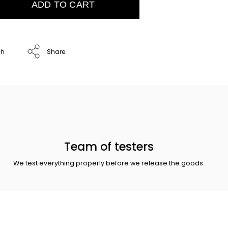
ADD TO CART
ch
Share
Team of testers
We test everything properly before we release the goods.