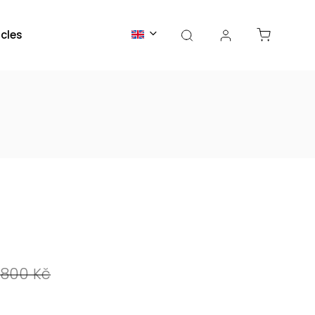
icles
800 Kč