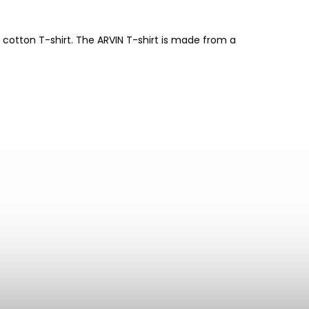
 cotton T-shirt. The ARVIN T-shirt is made from a