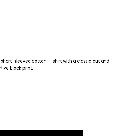
6
short-sleeved cotton T-shirt with a classic cut and
tive black print.