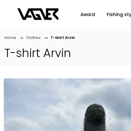
Award
Fishing sty
Home
/
Clothes
/
T-shirt Arvin
T-shirt Arvin