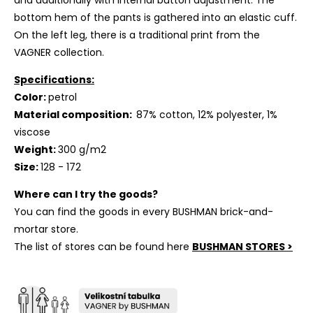
and additionally with internal button adjustment. The
bottom hem of the pants is gathered into an elastic cuff.
On the left leg, there is a traditional print from the
VAGNER collection.
Specifications:
Color:
petrol
Material composition:
87% cotton, 12% polyester, 1%
viscose
Weight:
300 g/m2
Size:
128
- 172
Where can I try the goods?
You can find the goods in every BUSHMAN brick-and-
mortar store.
The list of stores can be found here
BUSHMAN STORES >