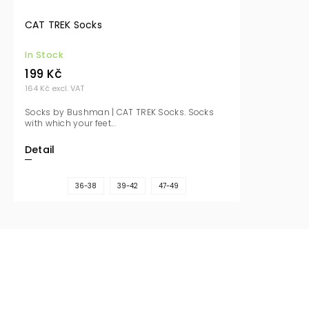
CAT TREK Socks
In Stock
199 Kč
164 Kč excl. VAT
Socks by Bushman | CAT TREK Socks. Socks
with which your feet...
Detail
36-38
39-42
47-49