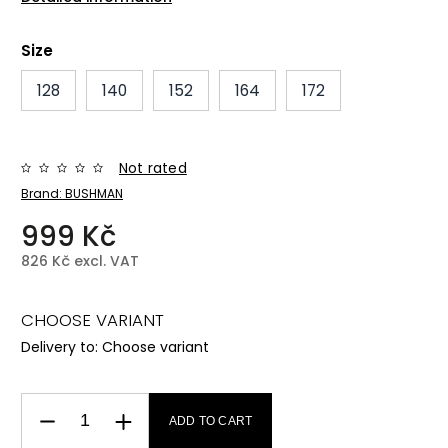
Size
128
140
152
164
172
Not rated
Brand:
BUSHMAN
999 Kč
826 Kč excl. VAT
CHOOSE VARIANT
Delivery to:
Choose variant
ADD TO CART