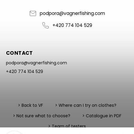
podpora
@
vagnerfishing.com
+420 774 104 529
CONTACT
podpora
@
vagnerfishing.com
+420 774 104 529
> Back to VF
> Where can I try on clothes?
> Not sure what to choose?
> Catalogue in PDF
> Team of testers