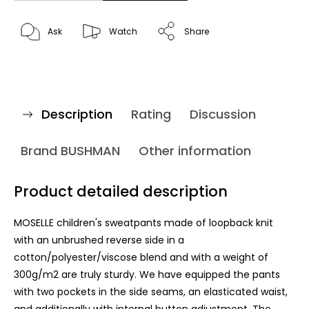
Ask
Watch
Share
Description
Rating
Discussion
Brand
BUSHMAN
Other information
Product detailed description
MOSELLE children's sweatpants made of loopback knit
with an unbrushed reverse side in a
cotton/polyester/viscose blend and with a weight of
300g/m2 are truly sturdy. We have equipped the pants
with two pockets in the side seams, an elasticated waist,