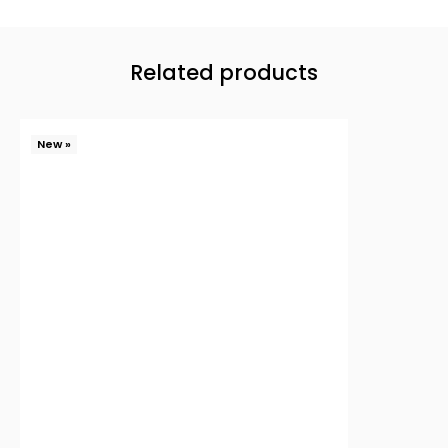
Related products
New »