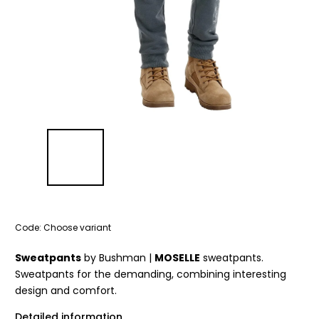
Code:
Choose variant
Sweatpants
by Bushman |
MOSELLE
sweatpants.
Sweatpants for the demanding, combining interesting
design and comfort.
Detailed information