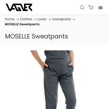
Home
/
Clothes
/
Lower
/
Sweatpants
/
MOSELLE Sweatpants
MOSELLE Sweatpants