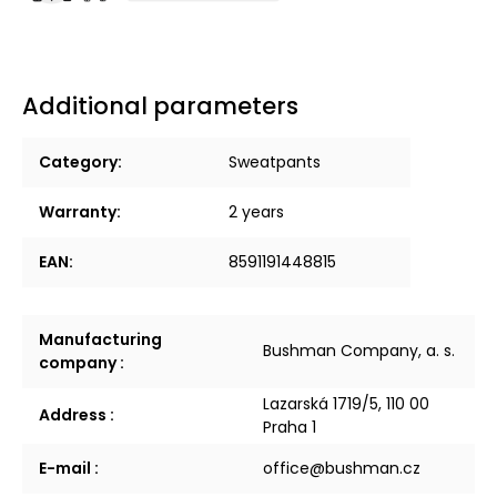
Additional parameters
Category
:
Sweatpants
Warranty
:
2 years
EAN
:
8591191448815
Manufacturing
Bushman Company, a. s.
company
:
Lazarská 1719/5, 110 00
Address
:
Praha 1
E-mail
:
office@bushman.cz