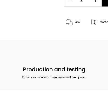
Ask
Wat
Production and testing
Only produce what we know will be good.