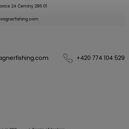
avice 24 Černíny 286 01
@vagnerfishing.com
agnerfishing.com
+420 774 104 529