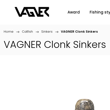
Award
Fishing sty
Home
/
Catfish
/
Sinkers
/
VAGNER Clonk Sinkers
VAGNER Clonk Sinkers