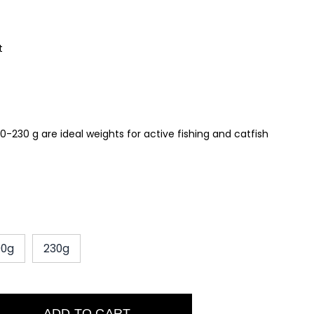
t
0-230 g are ideal weights for active fishing and catfish
00g
230g
ADD TO CART