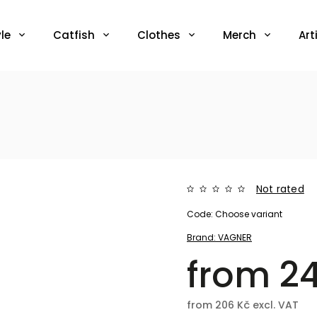
le
Catfish
Clothes
Merch
Art
Not rated
Code:
Choose variant
Brand:
VAGNER
from
2
from
206 Kč
excl. VAT