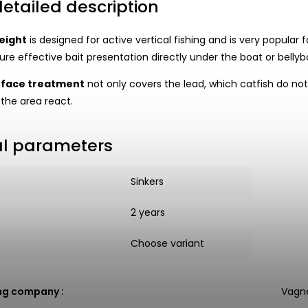
etailed description
eight
is designed for active vertical fishing and is very popular f
re effective bait presentation directly under the boat or bellybo
rface treatment
not only covers the lead, which catfish do not 
 the area react.
al parameters
Sinkers
2 years
Choose variant
ng company
:
Vagne