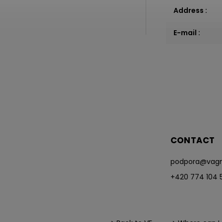
Address
:
E-mail
:
CONTACT
podpora
@
vagn
+420 774 104 