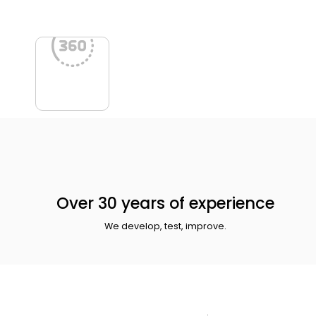
Over 30 years of experience
We develop, test, improve.