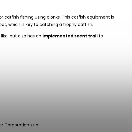
or catfish fishing using clonks. This catfish equipment is
at, which is key to catching a trophy catfish.
like, but also has an
implemented scent trail
to
r Corporation s.r.o.