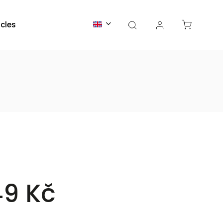
icles
49 Kč