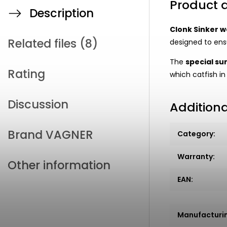
Product d
Description
Clonk Sinker w
Related files (8)
designed to ensu
The
special su
Rating
which catfish in
Discussion
Addition
Brand
VAGNER
Category
:
Warranty
:
Other information
EAN
:
Manufacturi