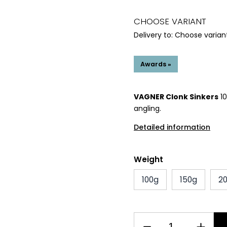
CHOOSE VARIANT
Delivery to:
Choose varian
Awards »
VAGNER Clonk Sinkers
10
angling.
Detailed information
Weight
100g
150g
2