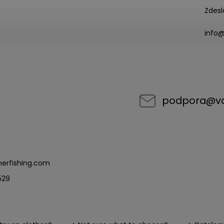
Zdesl
info
podpora
@
v
erfishing.com
529