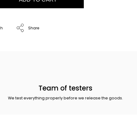
ch
Share
Team of testers
We test everything properly before we release the goods.